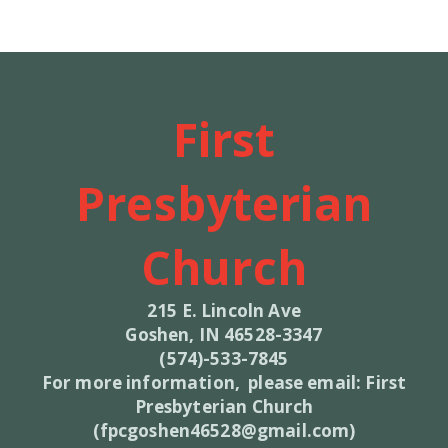
First
Presbyterian
Church
215 E. Lincoln Ave
Goshen, IN 46528-3347
(574)-533-7845
For more information, please email: First
Presbyterian Church
(fpcgoshen46528@gmail.com)