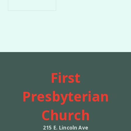
First
Presbyterian
Church
215 E. Lincoln Ave