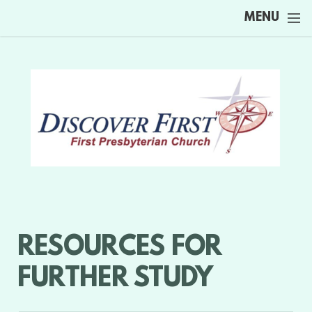
Skip to main content
MENU
RESOURCES FOR
FURTHER STUDY