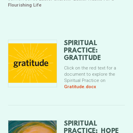
Flourishing Life
SPIRITUAL
PRACTICE:
GRATITUDE
Click on the red text for a
document to explore the
Spiritual Practice on
Gratitude.docx
SPIRITUAL
PRACTICE: HOPE