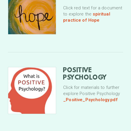
Click red text for a document
to explore the
spiritual
practice of Hope
POSITIVE
PSYCHOLOGY
Click for materials to further
explore Positive Psychology
_Positive_Psychology.pdf