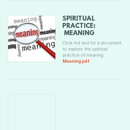
SPIRITUAL
PRACTICE:
MEANING
Click red text for a document
to explore the spiritual
practice of meaning
Meaning.pdf