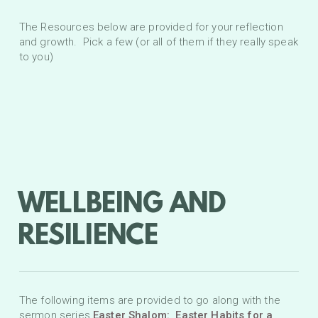
The Resources below are provided for your reflection
and growth. Pick a few (or all of them if they really speak
to you)
WELLBEING AND
RESILIENCE
The following items are provided to go along with the
sermon series
Easter Shalom: Easter Habits for a