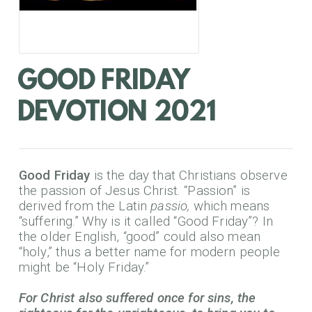
GOOD FRIDAY
DEVOTION 2021
Good Friday
is the day that Christians observe
the passion of Jesus Christ. “Passion” is
derived from the Latin
passio,
which means
“suffering.” Why is it called “Good Friday”? In
the older English, “good” could also mean
“holy,” thus a better name for modern people
might be “Holy Friday.”
For Christ also suffered once for sins, the