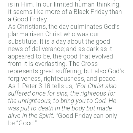
is in Him. In our limited human thinking,
it seems like more of a Black Friday than
a Good Friday.
As Christians, the day culminates God’s
plan—a risen Christ who was our
substitute. It is a day about the good
news of deliverance; and as dark as it
appeared to be, the good that evolved
from it is everlasting. The Cross
represents great suffering, but also God’s
forgiveness, righteousness, and peace.
As 1 Peter 3:18 tells us,
“For Christ also
suffered once for sins, the righteous for
the unrighteous, to bring you to God. He
was put to death in the body but made
alive in the Spirit. ”
Good Friday can only
be “Good.”