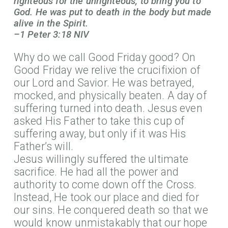
righteous for the unrighteous, to bring you to
God. He was put to death in the body but made
alive in the Spirit.
–1 Peter 3:18 NIV
Why do we call Good Friday good? On
Good Friday we relive the crucifixion of
our Lord and Savior. He was betrayed,
mocked, and physically beaten. A day of
suffering turned into death. Jesus even
asked His Father to take this cup of
suffering away, but only if it was His
Father’s will.
Jesus willingly suffered the ultimate
sacrifice. He had all the power and
authority to come down off the Cross.
Instead, He took our place and died for
our sins. He conquered death so that we
would know unmistakably that our hope