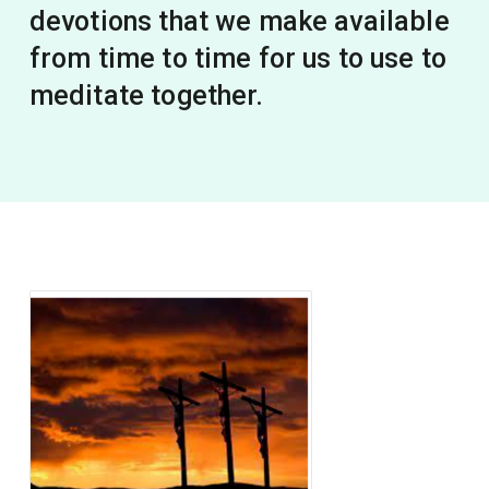
devotions that we make available
from time to time for us to use to
meditate together.