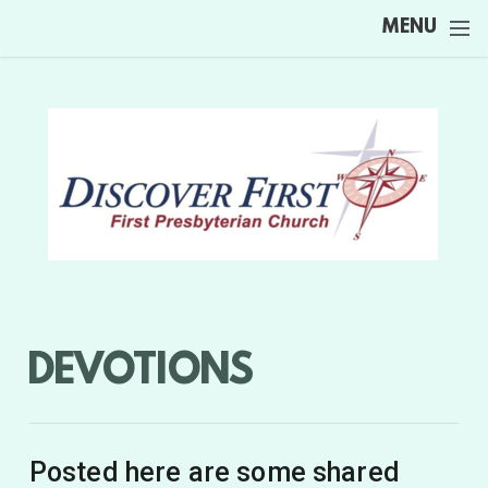
Skip to main content
MENU
DEVOTIONS
Posted here are some shared