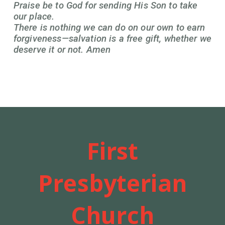
Praise be to God for sending His Son to take
our place.
There is nothing we can do on our own to earn
forgiveness—salvation is a free gift, whether we
deserve it or not. Amen
First
Presbyterian
Church