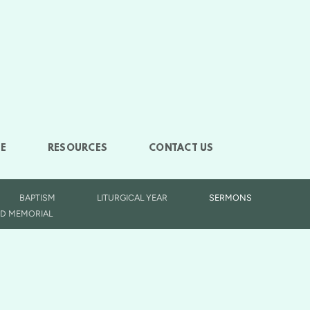
E
RESOURCES
CONTACT US
BAPTISM
LITURGICAL YEAR
SERMONS
D MEMORIAL