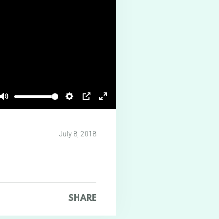
Mute
Settings
PIP
Enter
fullscreen
July 8, 2018
SHARE