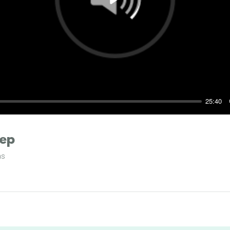
Play
25:40
eep
ms