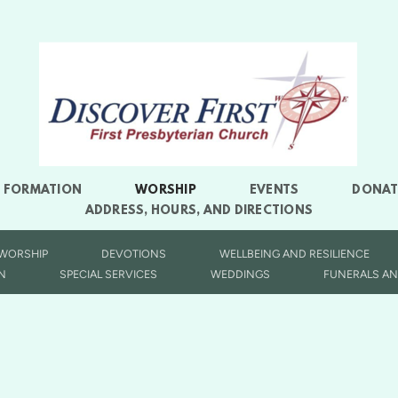
L FORMATION
WORSHIP
EVENTS
DONAT
ADDRESS, HOURS, AND DIRECTIONS
 WORSHIP
DEVOTIONS
WELLBEING AND RESILIENCE
N
SPECIAL SERVICES
WEDDINGS
FUNERALS AN