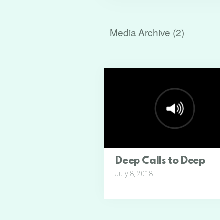
Media Archive (
2
)
Deep Calls to Deep
July 8, 2018