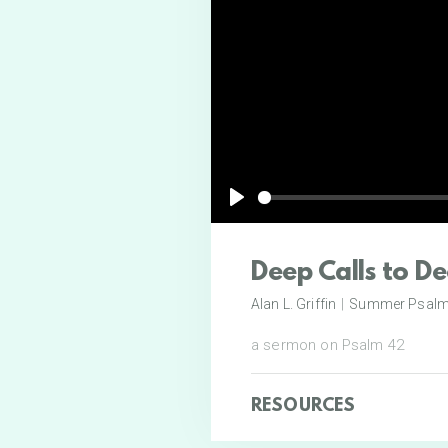
Play
Deep Calls to D
Alan L. Griffin
|
Summer Psal
a sermon on Psalm 42
RESOURCES