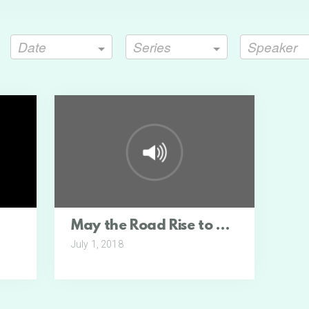
Date
Series
Speaker
May the Road Rise to Meet You
July 1, 2018