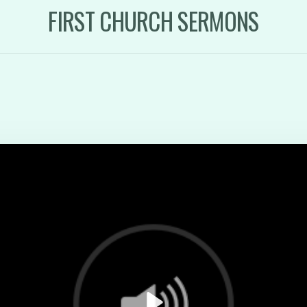
FIRST CHURCH SERMONS